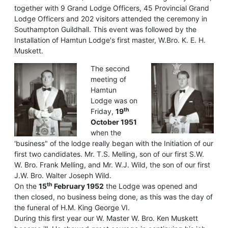
together with 9 Grand Lodge Officers, 45 Provincial Grand
Lodge Officers and 202 visitors attended the ceremony in
Southampton Guildhall. This event was followed by the
Installation of Hamtun Lodge's first master, W.Bro. K. E. H.
Muskett.
The second
meeting of
Hamtun
Lodge was on
th
Friday,
19
October 1951
when the
'business" of the lodge really began with the Initiation of our
first two candidates. Mr. T.S. Melling, son of our first S.W.
W. Bro. Frank Melling, and Mr. W.J. Wild, the son of our first
J.W. Bro. Walter Joseph Wild.
th
On the
15
February 1952
the Lodge was opened and
then closed, no business being done, as this was the day of
the funeral of H.M. King George VI.
During this first year our W. Master W. Bro. Ken Muskett