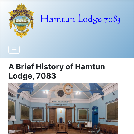
A Brief History of Hamtun
Lodge, 7083