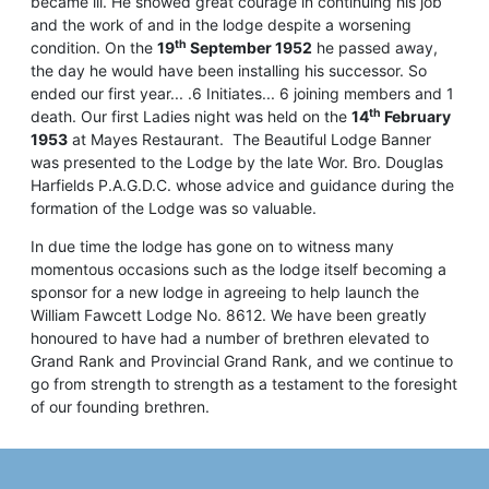
became ill. He showed great courage in continuing his job
and the work of and in the lodge despite a worsening
th
condition. On the
19
September 1952
he passed away,
the day he would have been installing his successor. So
ended our first year... .6 Initiates... 6 joining members and 1
th
death. Our first Ladies night was held on the
14
February
1953
at Mayes Restaurant. The Beautiful Lodge Banner
was presented to the Lodge by the late Wor. Bro. Douglas
Harfields P.A.G.D.C. whose advice and guidance during the
formation of the Lodge was so valuable.
In due time the lodge has gone on to witness many
momentous occasions such as the lodge itself becoming a
sponsor for a new lodge in agreeing to help launch the
William Fawcett Lodge No. 8612. We have been greatly
honoured to have had a number of brethren elevated to
Grand Rank and Provincial Grand Rank, and we continue to
go from strength to strength as a testament to the foresight
of our founding brethren.