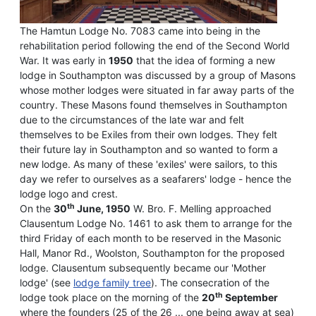
The Hamtun Lodge No. 7083 came into being in the
rehabilitation period following the end of the Second World
War. It was early in
1950
that the idea of forming a new
lodge in Southampton was discussed by a group of Masons
whose mother lodges were situated in far away parts of the
country. These Masons found themselves in Southampton
due to the circumstances of the late war and felt
themselves to be Exiles from their own lodges. They felt
their future lay in Southampton and so wanted to form a
new lodge. As many of these 'exiles' were sailors, to this
day we refer to ourselves as a seafarers' lodge - hence the
lodge logo and crest.
th
On the
30
June, 1950
W. Bro. F. Melling approached
Clausentum Lodge No. 1461 to ask them to arrange for the
third Friday of each month to be reserved in the Masonic
Hall, Manor Rd., Woolston, Southampton for the proposed
lodge. Clausentum subsequently became our 'Mother
lodge' (see
lodge family tree
). The consecration of the
th
lodge took place on the morning of the
20
September
where the founders (25 of the 26 ... one being away at sea)